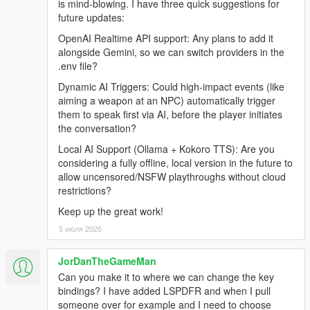
is mind-blowing. I have three quick suggestions for
Grand Theft Auto V (Legacy or Enhanced)
future updates:
Windows 10/11
Internet Connection
OpenAI Realtime API support: Any plans to add it
alongside Gemini, so we can switch providers in the
.env file?
Before Installing
Dynamic AI Triggers: Could high-impact events (like
aiming a weapon at an NPC) automatically trigger
Ensure you have a clean copy of Grand Theft Auto V (Legacy
them to speak first via AI, before the player initiates
or Enhanced).
the conversation?
Local AI Support (Ollama + Kokoro TTS): Are you
LEGACY
considering a fully offline, local version in the future to
allow uncensored/NSFW playthroughs without cloud
Install the latest version of RagePluginHook from their
restrictions?
Discord:
https://discord.gg/K4kStZrpBV
Keep up the great work!
Drag the contents of the archive into your GTA V root
5 июля 2026
directory.
JorDanTheGameMan
Can you make it to where we can change the key
ENHANCED
bindings? I have added LSPDFR and when I pull
someone over for example and I need to choose