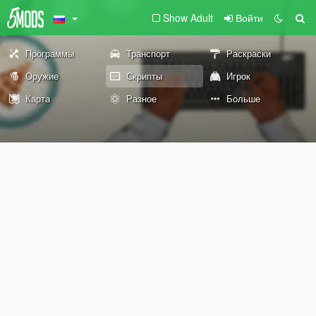
Show Adult
Войти
Программы
Транспорт
Раскраски
Оружие
Скрипты
Игрок
Карта
Разное
Больше