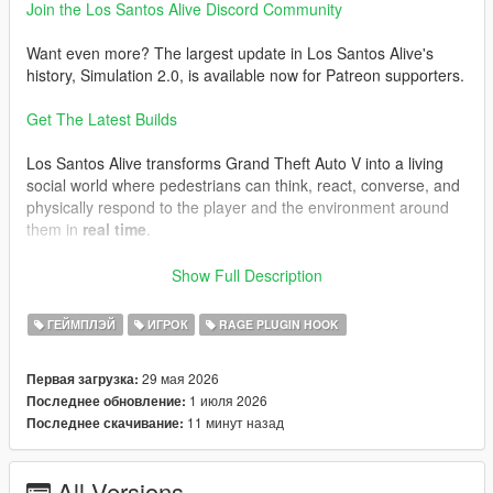
Join the Los Santos Alive Discord Community
Want even more? The largest update in Los Santos Alive's
history, Simulation 2.0, is available now for Patreon supporters.
Get The Latest Builds
Los Santos Alive transforms Grand Theft Auto V into a living
social world where pedestrians can think, react, converse, and
physically respond to the player and the environment around
them in
real time
.
Speak naturally to NPCs using either your microphone or text
Show Full Description
input and experience
dynamic unscripted interactions
shaped by personality, atmosphere, danger, music, location,
ГЕЙМПЛЭЙ
ИГРОК
RAGE PLUGIN HOOK
vehicles, weather, player behaviour, and the constantly
evolving situations unfolding around you.
29 мая 2026
Первая загрузка:
1 июля 2026
Последнее обновление:
This is not a scripted dialogue system.
11 минут назад
Последнее скачивание:
Every conversation is generated live.
Every NPC can react differently.
All Versions