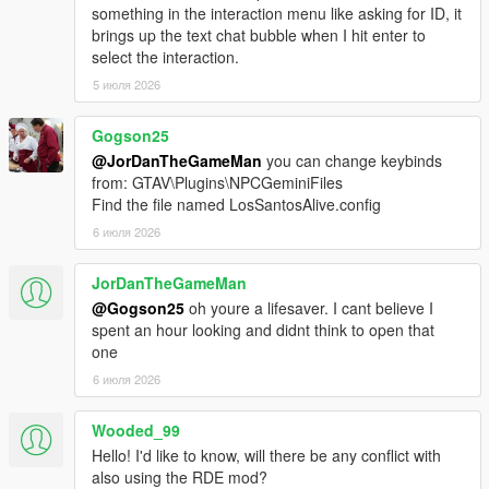
Download the latest LSPDFR Enhanced Preview from:
something in the interaction menu like asking for ID, it
https://www.lcpdfr.com/downloads/gta5mods/g17media/5
brings up the text chat bubble when I hit enter to
2970-lspd-first-response-enhanced-preview/
select the interaction.
Drag the contents of the archive into your GTA V root
5 июля 2026
directory.
Delete the Grand Theft Auto V Enhanced/LSPDFR
folder.
Gogson25
Remove the two LSPDFR files from:
@JorDanTheGameMan
you can change keybinds
Grand Theft Auto V Enhanced/Plugins
from: GTAV\Plugins\NPCGeminiFiles
Find the file named LosSantosAlive.config
6 июля 2026
LOS SANTOS ALIVE
JorDanTheGameMan
Download the latest version of Los Santos Alive and drag
@Gogson25
oh youre a lifesaver. I cant believe I
the contents of the archive into your GTA V root
spent an hour looking and didnt think to open that
directory.
one
Go to:
6 июля 2026
https://aistudio.google.com/api-keys
Sign in and create a free Google Gemini API key.
Copy the API key.
Wooded_99
Go into:
Hello! I'd like to know, will there be any conflict with
plugins/LosSantosAliveServer/
also using the RDE mod?