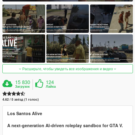
Расширьте, чтобы увидеть все изображения и видео
15 830
124
Загрузок
Лайка
4.62 / 5 звёзд (1 голос)
Los Santos Alive
A next-generation AI-driven roleplay sandbox for GTA V.