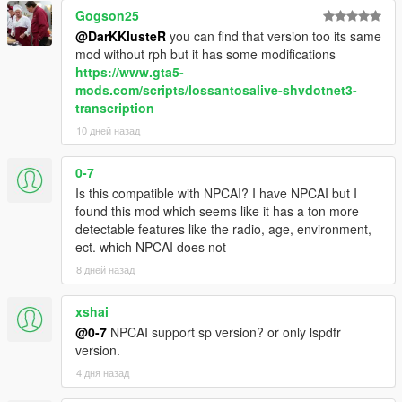
range, ambient activity, and current situation
Gogson25
NPCs react differently depending on personality,
@DarKKlusteR
you can find that version too its same
confidence, mood, danger, and surrounding context
mod without rph but it has some modifications
NPCs understand activities such as drinking, smoking,
https://www.gta5-
shopping, working, exercising, loitering, filming videos,
mods.com/scripts/lossantosalive-shvdotnet3-
and more
transcription
Conversations are heavily influenced by atmosphere,
10 дней назад
social context, and environmental perception
0-7
Is this compatible with NPCAI? I have NPCAI but I
Dynamic Vehicle & Companion Systems
found this mod which seems like it has a ton more
detectable features like the radio, age, environment,
NPCs can physically participate in gameplay and travel
ect. which NPCAI does not
dynamically alongside the player.
8 дней назад
NPCs are aware of the players current vehicle, including
model, colour, type, cleanliness, and damage condition
xshai
NPCs know when the player enters, exits, or switches
@0-7
NPCAI support sp version? or only lspdfr
vehicles
version.
NPCs can dynamically enter and exit the players vehicle
4 дня назад
NPC companions can accompany the player while
travelling throughout the world