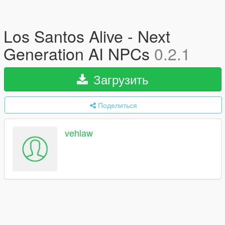
Los Santos Alive - Next
Generation AI NPCs
0.2.1
Загрузить
Поделиться
vehlaw