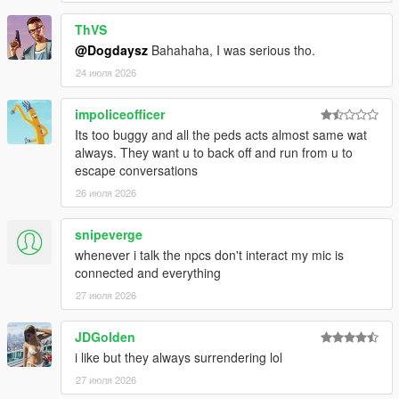
ThVS
@Dogdaysz
Bahahaha, I was serious tho.
CORE FEATURES
24 июля 2026
Speak Naturally To NPCs
impoliceofficer
Have
real-time AI-powered conversations
with pedestrians
Its too buggy and all the peds acts almost same wat
using either voice or text input.
always. They want u to back off and run from u to
escape conversations
Speak naturally using your microphone or keyboard
26 июля 2026
NPC dialogue is generated dynamically in
real time
rather than using scripted dialogue trees
snipeverge
Hold separate conversations with
multiple NPCs
whenever i talk the npcs don't interact my mic is
independently
connected and everything
Conversations evolve naturally depending on player
behaviour, tone, surroundings, and world events
27 июля 2026
NPC personalities, confidence, humour, emotional
reactions, and speaking styles vary dynamically
JDGolden
depending on archetype and situation
i like but they always surrendering lol
27 июля 2026