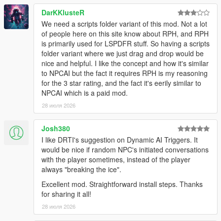
NPCs Understand The World Around Them
DarKKlusteR
We need a scripts folder variant of this mod. Not a lot
NPCs dynamically react to the atmosphere, environment, and
of people here on this site know about RPH, and RPH
gameplay situations around them.
is primarily used for LSPDFR stuff. So having a scripts
folder variant where we just drag and drop would be
NPCs understand weather, time of day, interiors,
nice and helpful. I like the concept and how it's similar
districts, streets, and surrounding environments
to NPCAI but the fact it requires RPH is my reasoning
Different areas of Los Santos and Blaine County produce
for the 3 star rating, and the fact it's eerily similar to
different personalities, attitudes, and conversations
NPCAI which is a paid mod.
Conversations and behaviour naturally shift across bars,
stores, gang territories, businesses, nightlife districts,
28 июля 2026
wilderness areas, and more
NPCs receive
live contextual updates
as the world
Josh380
changes during conversations
I like DRTI's suggestion on Dynamic AI Triggers. It
would be nice if random NPC's initiated conversations
with the player sometimes, instead of the player
Grounded Character Behaviour
always "breaking the ice".
Excellent mod. Straightforward install steps. Thanks
NPC behaviour is designed to feel grounded within GTA Vs
for sharing it all!
world rather than behaving like disconnected AI chatbots.
28 июля 2026
NPCs understand their own archetype, gender, age