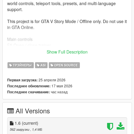
world controls, teleport tools, presets, and multi-language
support.
This project is for GTA V Story Mode / Offline only. Do not use it
in GTA Online.
Main controls
F5 Open / close trainer
↑ / ↓ Navigate
Show Full Description
← / → Change value
Enter Apply / open
ТРЭЙНЕРЫ
ASI
OPEN SOURCE
Backspace Back
Esc Close menu
25 апреля 2026
Первая загрузка:
F6 Toggle Mission Creator free camera
17 мая 2026
Последнее обновление:
F9 Not used / reserved for other mods
час назад
Последнее скачивание:
Included systems
- Player Menu
All Versions
- Advanced Player Menu
- Skin / Model Changer
- Outfit / Clothes Editor
1.6
(current)
- Weapons Menu
562 загрузки
, 1,4 МБ