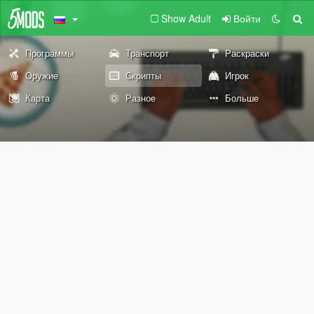
Show Adult
Войти
Программы
Транспорт
Раскраски
Оружие
Скрипты
Игрок
Карта
Разное
Больше