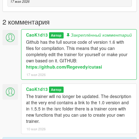
- Advanced Weapon Menu
17 мая 2026
- Vehicle Menu
- Vehicle Spawner
- Vehicle Builder
2 комментария
- Vehicle Tuning
- Garage System
CaoK1d13
Закреплённый комментарий
Автор
- NPC Menu
Github has the full source code of version 1.6 with
- NPC Model Browser
files for compilation. This means that you can
- Chauffeur / Driver Mode
completely edit the trainer for yourself or make your
- Bodyguards Menu
own based on it. GITHUB:
- Enemy Spawner / Battle Arena
https://github.com/Regevedy/cutasi
- Scenario Menu
17 мая 2026
- Mission / Scenario Creator
- Object Spawner
- Animation Menu
CaoK1d13
Автор
- Cinematic Free Camera
The trainer will no longer be updated. The description
- Screenshot / Cinematic Tools
at the very end contains a link to the 1.0 version and
- World Control Menu
in 1.5.5 in the /src folder there is a trainer core with
- Undo / Smart Cleanup Menu
new functions that you can use to create your own
- Advanced Teleport Menu
trainer.
- Police / Wanted Menu inside Player Menu
10 мая 2026
- Save / Load Trainer Presets
- Settings Menu