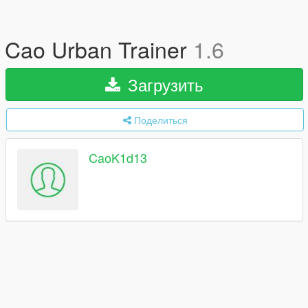
Cao Urban Trainer
1.6
Загрузить
Поделиться
CaoK1d13