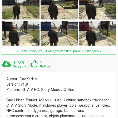
Расширьте, чтобы увидеть все изображения и видео
1 738
7
Загрузок
Лайков
Author: CaoK1d13
Version: v1.6
Platform: GTA V PC, Story Mode / Offline
Cao Urban Trainer ASI v1.6 is a full offline sandbox trainer for
GTA V Story Mode. It includes player tools, weapons, vehicles,
NPC control, bodyguards, garage, battle arena,
mission/scenario creator, object placement, cinematic tools,