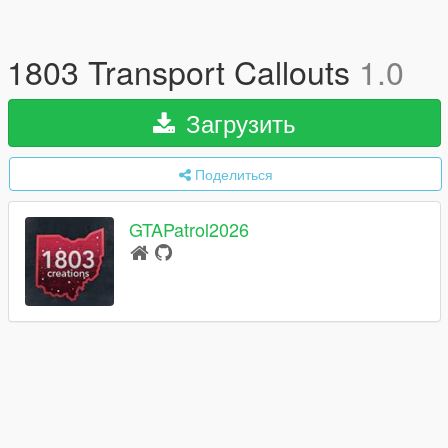
1803 Transport Callouts
1.0
Загрузить
Поделиться
GTAPatrol2026