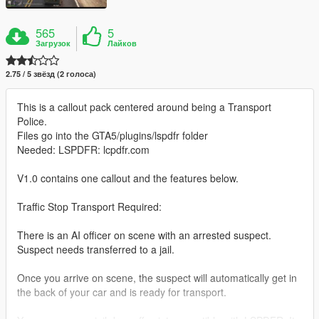
565
5
Загрузок
Лайков
2.75 / 5 звёзд (2 голоса)
This is a callout pack centered around being a Transport
Police.
Files go into the GTA5/plugins/lspdfr folder
Needed: LSPDFR: lcpdfr.com
V1.0 contains one callout and the features below.
Traffic Stop Transport Required:
There is an AI officer on scene with an arrested suspect.
Suspect needs transferred to a jail.
Once you arrive on scene, the suspect will automatically get in
the back of your car and is ready for transport.