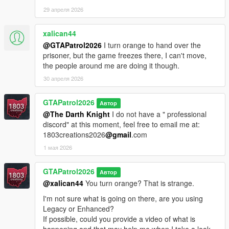
29 апреля 2026
xalican44
@GTAPatrol2026
I turn orange to hand over the
prisoner, but the game freezes there, I can't move,
the people around me are doing it though.
30 апреля 2026
GTAPatrol2026
Автор
@The Darth Knight
I do not have a " professional
discord" at this moment, feel free to email me at:
1803creations2026
@gmail
.com
1 мая 2026
GTAPatrol2026
Автор
@xalican44
You turn orange? That is strange.
I'm not sure what is going on there, are you using
Legacy or Enhanced?
If possible, could you provide a video of what is
happening and that may help me when I take a look