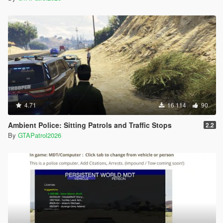
4.71
16 114
90
Ambient Police: Sitting Patrols and Traffic Stops
2.2
By
GTAPatrol2026