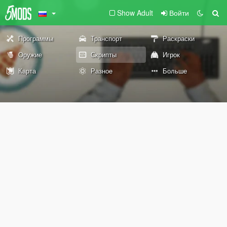
Show Adult
Войти
Программы
Транспорт
Раскраски
Оружие
Скрипты
Игрок
Карта
Разное
Больше