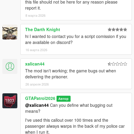
this file should not be here for any reason please
report it.
8 марта 2026
The Darth Knight
hi I wanted to contact you for a script comission if you
are available on discord?
16 марта 2026
xalican44
The mod isn't working; the game bugs out when
delivering the prisoner.
26 апреля 2026
GTAPatrol2026
Автор
@xalican44
Can you define what bugging out
means?
I've used this callout over 100 times and the
passenger always warps in the back of my police car
when I run it.