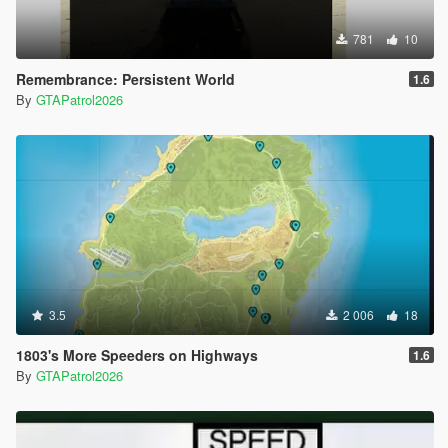
781
10
Remembrance: Persistent World
1.6
By
GTAPatrol2026
3.5
2 006
18
1803's More Speeders on Highways
1.6
By
GTAPatrol2026