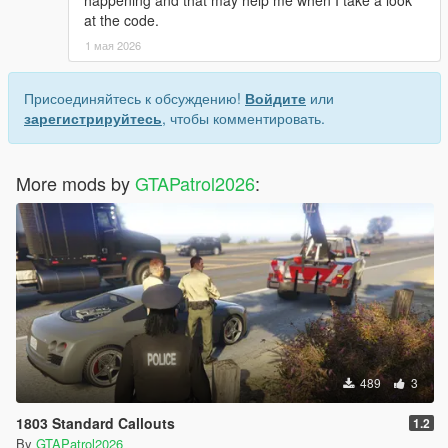
at the code.
1 мая 2026
Присоединяйтесь к обсуждению!
Войдите
или
зарегистрируйтесь
, чтобы комментировать.
More mods by
GTAPatrol2026
:
489
3
1803 Standard Callouts
1.2
By
GTAPatrol2026