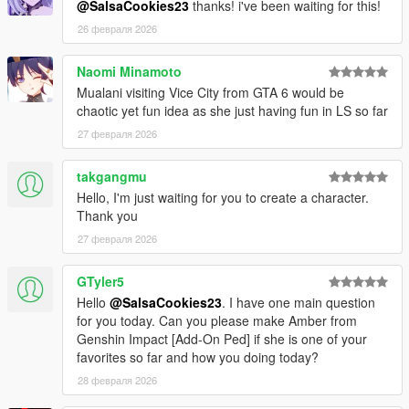
@SalsaCookies23
thanks! i've been waiting for this!
26 февраля 2026
Naomi Minamoto
Mualani visiting Vice City from GTA 6 would be
chaotic yet fun idea as she just having fun in LS so far
27 февраля 2026
takgangmu
Hello, I'm just waiting for you to create a character.
Thank you
27 февраля 2026
GTyler5
Hello
@SalsaCookies23
. I have one main question
for you today. Can you please make Amber from
Genshin Impact [Add-On Ped] if she is one of your
favorites so far and how you doing today?
28 февраля 2026