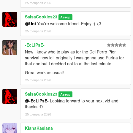
25 февраля 2026
SalsaCookies23
Автор
@Uni
You're welcome friend. Enjoy :) <3
25 февраля 2026
-EcLiPsE-
Now I know who to play as for the Del Perro Pier
survival now lol, originally I was gonna use Furina for
that one but I decided not to at the last minute.
Great work as usual!
25 февраля 2026
SalsaCookies23
Автор
@-EcLiPsE-
Looking forward to your next vid and
thanks :D
25 февраля 2026
KianaKaslana