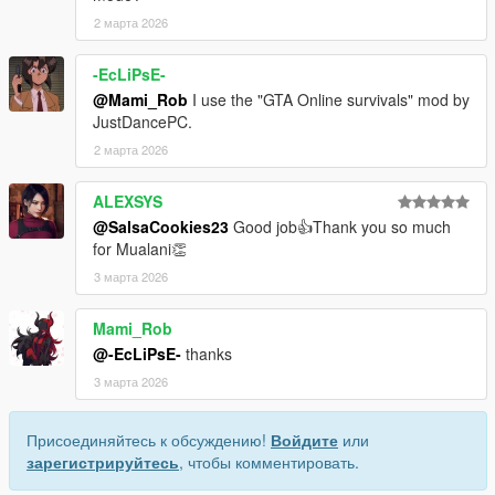
2 марта 2026
-EcLiPsE-
@Mami_Rob
I use the "GTA Online survivals" mod by
JustDancePC.
2 марта 2026
ALEXSYS
@SalsaCookies23
Good job👍Thank you so much
for Mualani👏
3 марта 2026
Mami_Rob
@-EcLiPsE-
thanks
3 марта 2026
Присоединяйтесь к обсуждению!
Войдите
или
зарегистрируйтесь
, чтобы комментировать.