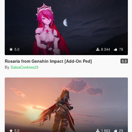
5.0
8 344
78
Rosaria from Genshin Impact [Add-On Ped]
3.3
By
SalsaCookies23
5.0
1 663
29