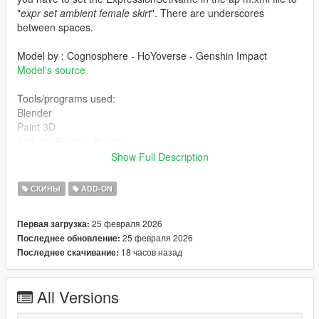
"
expr set ambient female skirt
". There are underscores
between spaces.
Model by : Cognosphere - HoYoverse - Genshin Impact
Model's source
Tools/programs used:
Blender
Paint 3D
Sollumz Blender Plugin
Codewalker by dexyfex
Show Full Description
OpenIV
СКИНЫ
ADD-ON
INSTALLING INSTRUCTIONS
25 февраля 2026
Первая загрузка:
Just install
Add-on Ped Selector
. You can find all the required
25 февраля 2026
Последнее обновление:
mods to download and installing instructions you need.
18 часов назад
Последнее скачивание:
Changelog:
All Versions
v1.0 Initial release.