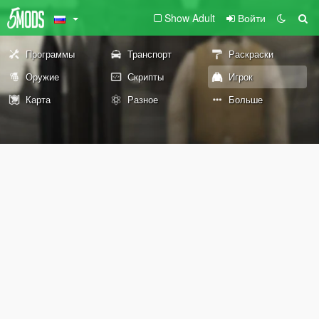
Show Adult
Войти
Программы
Транспорт
Раскраски
Оружие
Скрипты
Игрок
Карта
Разное
Больше