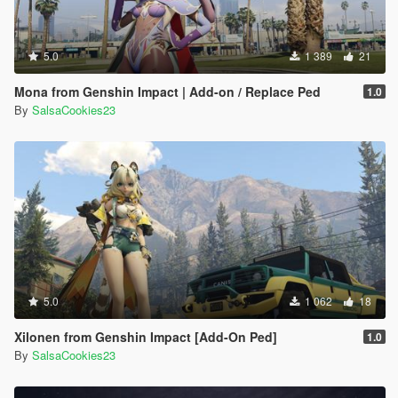
5.0
1 389
21
Mona from Genshin Impact | Add-on / Replace Ped
1.0
By
SalsaCookies23
5.0
1 062
18
Xilonen from Genshin Impact [Add-On Ped]
1.0
By
SalsaCookies23