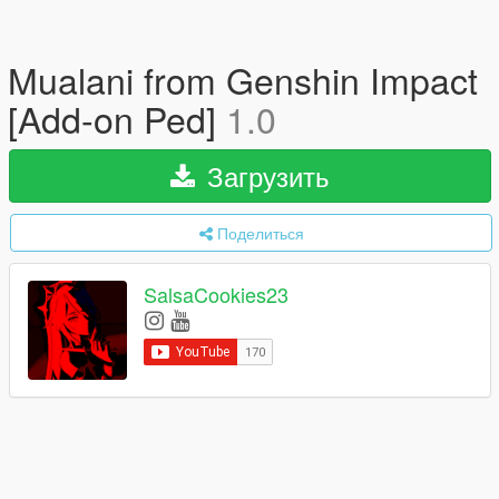
Mualani from Genshin Impact
[Add-on Ped]
1.0
Загрузить
Поделиться
SalsaCookies23