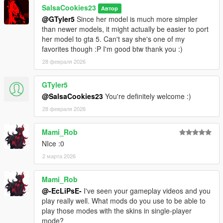
SalsaCookies23
Автор
@GTyler5
Since her model is much more simpler
than newer models, it might actually be easier to port
her model to gta 5. Can't say she's one of my
favorites though :P I'm good btw thank you :)
28 февраля 2026
GTyler5
@SalsaCookies23
You're definitely welcome :)
28 февраля 2026
Mami_Rob
NIce :0
2 марта 2026
Mami_Rob
@-EcLiPsE-
I've seen your gameplay videos and you
play really well. What mods do you use to be able to
play those modes with the skins in single-player
mode?