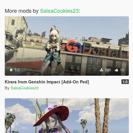
More mods by
SalsaCookies23
:
5.0
326
10
Kirara from Genshin Impact [Add-On Ped]
1.0
By
SalsaCookies23