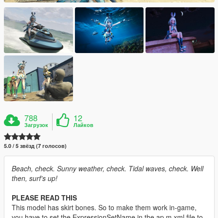
788
12
Загрузок
Лайков
5.0 / 5 звёзд (7 голосов)
Beach, check. Sunny weather, check. Tidal waves, check. Well
then, surf's up!
PLEASE READ THIS
This model has skirt bones. So to make them work in-game,
you have to set the ExpressionSetName in the ap m.xml file to