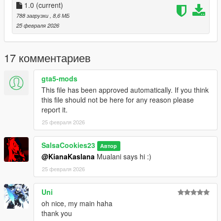
1.0
(current)
788 загрузки
, 8,6 МБ
25 февраля 2026
17 комментариев
gta5-mods
This file has been approved automatically. If you think
this file should not be here for any reason please
report it.
25 февраля 2026
SalsaCookies23
Автор
@KianaKaslana
Mualani says hi :)
25 февраля 2026
Uni
oh nice, my main haha
thank you