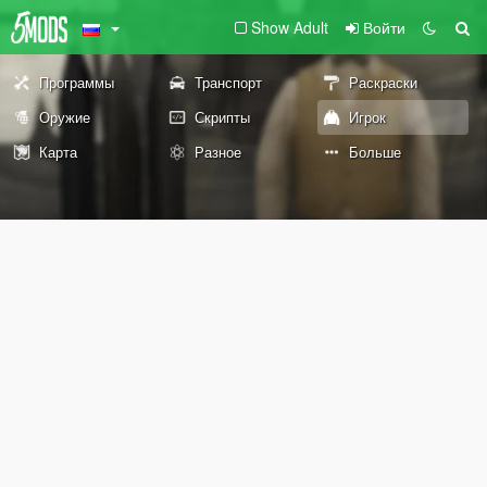
Show Adult
Войти
Программы
Транспорт
Раскраски
Оружие
Скрипты
Игрок
Карта
Разное
Больше