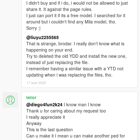
I didn't buy and if i do, i would not be allowed to just
share it. It against the page rules.
I just can port it if its a free model. I searched for it
around but i couldn't find any Mila model, tho.
Sorry :|
@liuyu2255565
That is strange, brodar. I really don't know what is
happening on your end.
Try to deleted the old YDD and install the new one,
instead of just replacing the file.
I remember having a similar issue with a YTD not
updating when i was replacing the files, tho.
17 мая 2025
tetor
@diego4fun2k24
I know man I know
Thank u for caring about my request too
I really appreciate it
Anyway
This is the last question
Can u make it I mean u can make another ped for