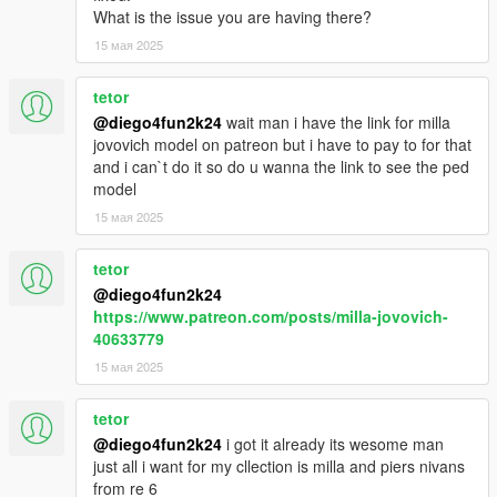
What is the issue you are having there?
15 мая 2025
tetor
@diego4fun2k24
wait man i have the link for milla
jovovich model on patreon but i have to pay to for that
and i can`t do it so do u wanna the link to see the ped
model
15 мая 2025
tetor
@diego4fun2k24
https://www.patreon.com/posts/milla-jovovich-
40633779
15 мая 2025
tetor
@diego4fun2k24
i got it already its wesome man
just all i want for my cllection is milla and piers nivans
from re 6