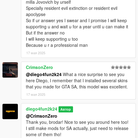
milla Jovovich by urself
Specially resident evil extinction or resident evil
apoclypse
So if ur answer yes I swear and I promise I will keep
supporting u and wait u for a year until u can make it
But if the answer no
I will keep supporting u too
Because u r a professional man
17 мая 2025
CrimsonZero
@diego4fun2k24
What a nice surprise to see you
here Diego, I remember that I installed several skins
that you made for GTA SA, this model was excellent.
17 мая 2025
diego4fun2k24
Автор
@CrimsonZero
Thank you, brodar! Nice to see you around here too!
I still make mods for SA actually, just need to release
some of them tho!