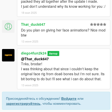
packed they all together after the update i made.
I just don't understand why its know working for you :/
18 мая 2025
That_duck647
Do you plan on giving her face animations? Nice mod
btw
13 июня 2025
diego4fun2k24
Автор
@That_duck647
Tnks, brodar!
I was thinking about that since i couldn't keep the
original face rig from doa6 bones but i'm not sure. Its
bit boring to do but i'll see what i can do about that.
13 июня 2025
Присоединяйтесь к обсуждению!
Войдите
или
зарегистрируйтесь
, чтобы комментировать.