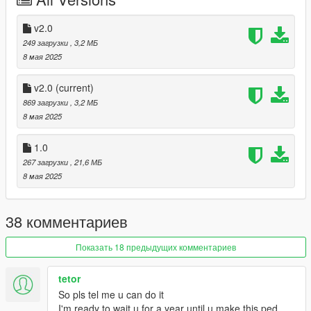
v2.0
249 загрузки
, 3,2 МБ
8 мая 2025
v2.0
(current)
869 загрузки
, 3,2 МБ
8 мая 2025
1.0
267 загрузки
, 21,6 МБ
8 мая 2025
38 комментариев
Показать 18 предыдущих комментариев
tetor
So pls tel me u can do it
I'm ready to wait u for a year until u make this ped