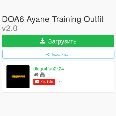
DOA6 Ayane Training Outfit
v2.0
Загрузить
Поделиться
diego4fun2k24