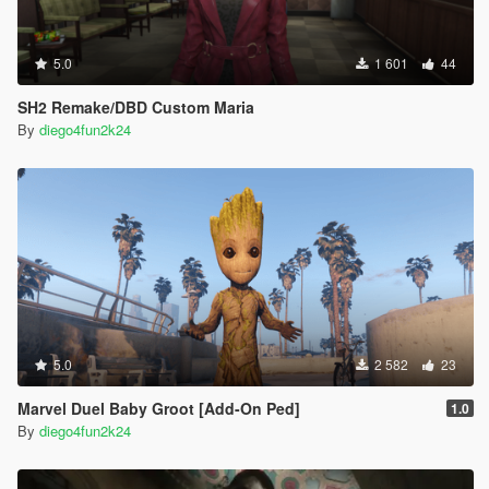
5.0
1 601
44
SH2 Remake/DBD Custom Maria
By
diego4fun2k24
5.0
2 582
23
Marvel Duel Baby Groot [Add-On Ped]
1.0
By
diego4fun2k24