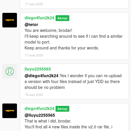
17 мая 2025
diego4fun2k24
Автор
@tetor
You are welcome, brodar!
I'll keep searching around to see if i can find a similar
model to port.
Keep around and thanks for your words.
17 мая 2025
liuyu2255565
@diego4fun2k24
Yes I wonder if you can re-upload
a version with four files instead of just YDD so there
should be no problem
18 мая 2025
diego4fun2k24
Автор
@liuyu2255565
That is what i did, brodar.
You'll find all 4 new files inside the v2.0 rar file, i