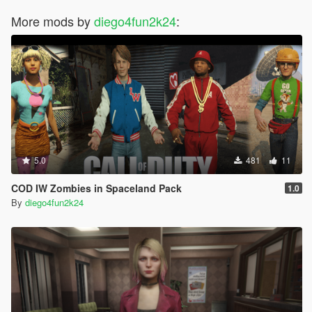
More mods by
diego4fun2k24
:
5.0
481
11
COD IW Zombies in Spaceland Pack
1.0
By
diego4fun2k24