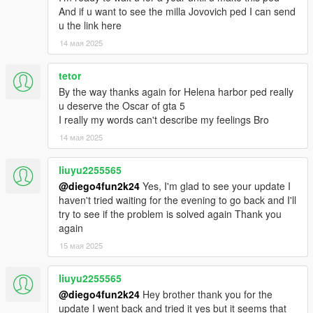
And if u want to see the milla Jovovich ped I can send
u the link here
14 мая 2025
tetor
By the way thanks again for Helena harbor ped really
u deserve the Oscar of gta 5
I really my words can't describe my feelings Bro
14 мая 2025
liuyu2255565
@diego4fun2k24
Yes, I'm glad to see your update I
haven't tried waiting for the evening to go back and I'll
try to see if the problem is solved again Thank you
again
15 мая 2025
liuyu2255565
@diego4fun2k24
Hey brother thank you for the
update I went back and tried it yes but it seems that