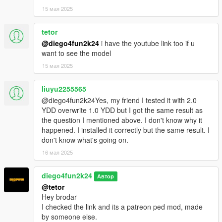
15 мая 2025
tetor
@diego4fun2k24
i have the youtube link too if u
want to see the model
15 мая 2025
liuyu2255565
@diego4fun2k24Yes, my friend I tested it with 2.0
YDD overwrite 1.0 YDD but I got the same result as
the question I mentioned above. I don't know why it
happened. I installed it correctly but the same result. I
don't know what's going on.
16 мая 2025
diego4fun2k24
Автор
@tetor
Hey brodar
I checked the link and its a patreon ped mod, made
by someone else.