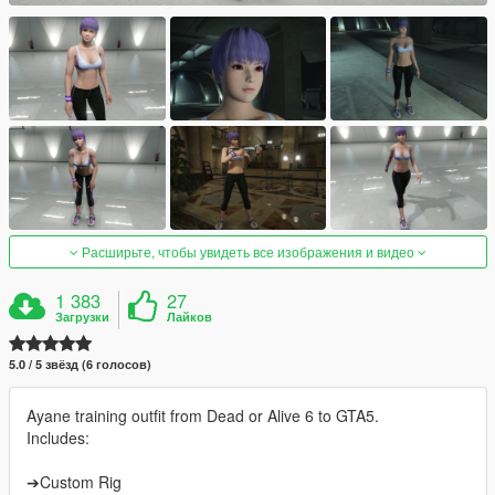
Расширьте, чтобы увидеть все изображения и видео
1 383
27
Загрузки
Лайков
5.0 / 5 звёзд (6 голосов)
Ayane training outfit from Dead or Alive 6 to GTA5.
Includes:
➔Custom Rig