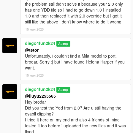
the problem still didn't solve it because your 2.0 only
has one YDD file so I had to go down 1.0 I installed
1.0 and then replaced it with 2.0 override but I got it
still like the above I don't know where to do it wrong
15 мая 2025
diego4fun2k24
Автор
@tetor
Unfortunately, i couldn't find a Mila model to port,
brodar. Sorry :| but i have found Helena Harper if you
want.
15 мая 2025
diego4fun2k24
Автор
@liuyu2255565
Hey brodar
Did you test the Ydd from 2.0? Are u still having the
eyabll clipping?
I tried it here on my end and also 4 friends of mine
tested it too before i uploaded the new files and it was
fixed.