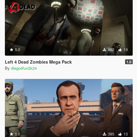
5.0
462
19
Left 4 Dead Zombies Mega Pack
1.0
By
diego4fun2k24
5.0
385
13