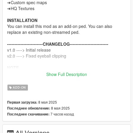
➔Custom spec maps
➔HQ Textures
INSTALLATION
You can install this mod as an add-on ped. You can also
replace an existing non-streamed ped.
------------------------CHANGELOG--------------------------
v1.0 ----> Initial release
v2.0 ----> Fixed eyeball clipping
NOTE
Do not sell my mods
Show Full Description
Do not modify/retexture without my permission
Do not add to any Ped packs
ADD-ON
CREDITS
8 мая 2025
Первая загрузка:
Koei Tecmo
8 мая 2025
Последнее обновление:
Rigging, weight painting, and texture map baking by myself
7 часов назад
Последнее скачивание:
All Versions