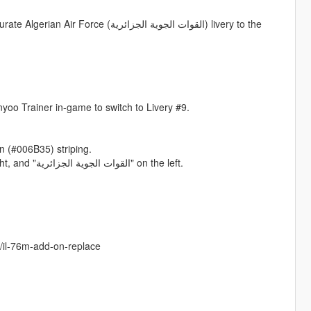
لقوات الجوية الجزائرية) livery to the
nyoo Trainer in-game to switch to Livery #9.
n (#006B35) striping.
- Correct bilingual inscriptions: "ALGERIAN AIR FORCE" on the right, and "القوات الجوية الجزائرية" on the left.
s/il-76m-add-on-replace