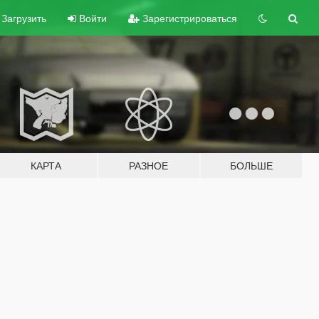
Загрузить
Войти
Зарегистрироваться
КАРТА
РАЗНОЕ
БОЛЬШЕ