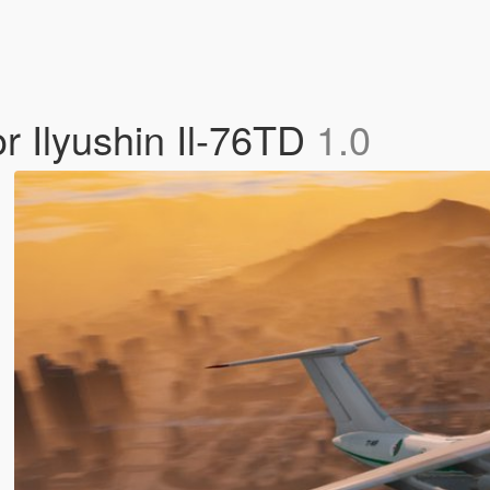
or Ilyushin Il-76TD
1.0