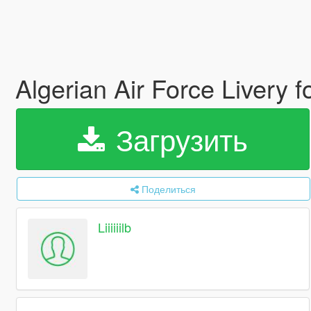
Algerian Air Force Livery f
Загрузить
Поделиться
Liiiiiilb