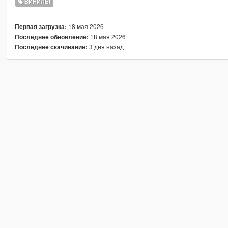
ВИНИЛЫ
18 мая 2026
Первая загрузка:
18 мая 2026
Последнее обновление:
3 дня назад
Последнее скачивание: