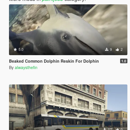
5.0
9
2
Beaked Common Dolphin Reskin For Dolphin
1.0
By
alwaysthefin
17
0