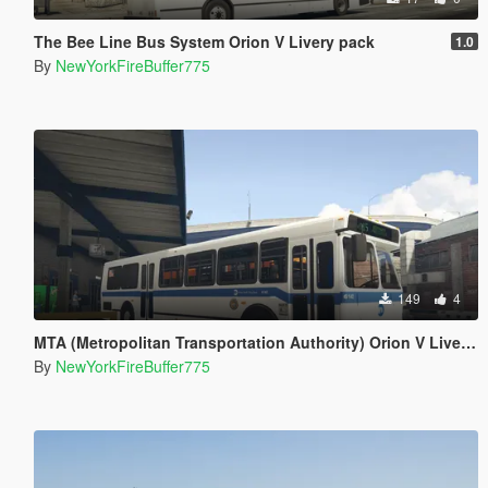
The Bee Line Bus System Orion V Livery pack
1.0
By
NewYorkFireBuffer775
149
4
MTA (Metropolitan Transportation Authority) Orion V Livery Pack
By
NewYorkFireBuffer775