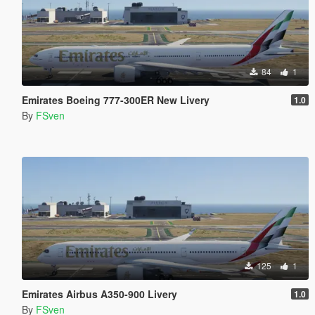
84
1
Emirates Boeing 777-300ER New Livery
1.0
By
FSven
125
1
Emirates Airbus A350-900 Livery
1.0
By
FSven