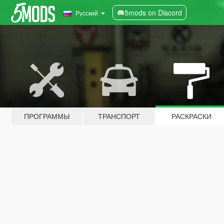
5mods on Discord
Русский
ПРОГРАММЫ
ТРАНСПОРТ
РАСКРАСКИ