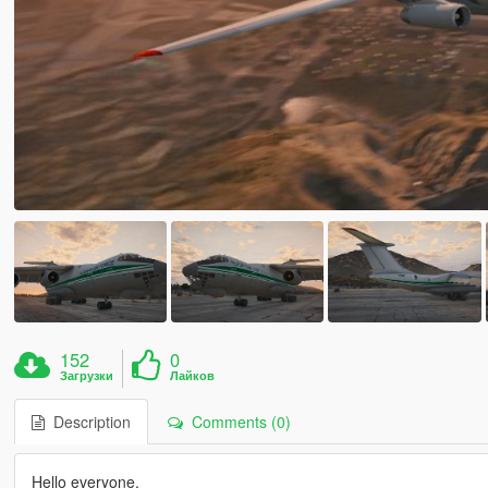
152
0
Загрузки
Лайков
Description
Comments (0)
Hello everyone,