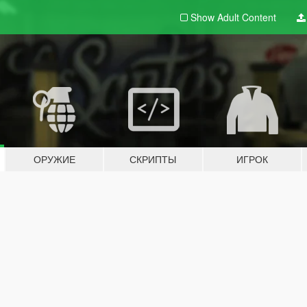
Show Adult
Content
ОРУЖИЕ
СКРИПТЫ
ИГРОК