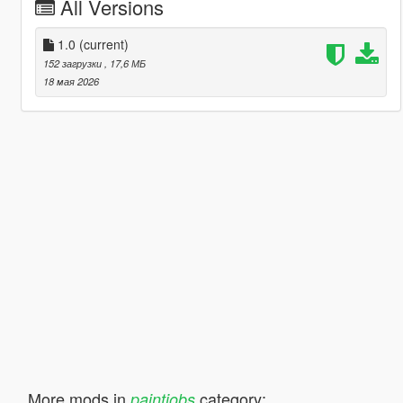
All Versions
1.0
(current)
152 загрузки
, 17,6 МБ
18 мая 2026
More mods in
category:
paintjobs