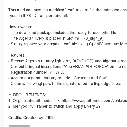
This mod contains the modified `.ytd` texture file that adds the accurate Algerian Air Force (ا
Ilyushin Il-76TD transport aircraft.
How it works:
- The download package includes the ready-to-use `.ytd` file.
- The Algerian livery is placed in Slot #9 (il76_sign_9).
- Simply replace your original `.ytd` file using OpenIV, and use Me
Features:
- Precise Algerian military light grey (#C2C7CC) and Algerian gree
- Registration number: 7T-WID.
- Accurate Algerian military roundel (Crescent and Star).
- Clean white wingtips with the signature red trailing edge lines.
⚠️ REQUIREMENTS:
1. Original aircraft model link: https://www.gta5-mods.com/vehicle
2. Menyoo PC Trainer to switch and apply Livery #9.
Credits: Created by Liiiiiilb