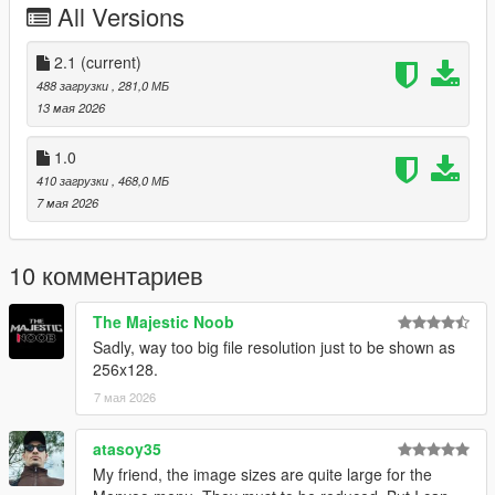
All Versions
From the heart: thank you to everyone who supports, creates,
and shares mods for free.
2.1
(current)
Installation:
488 загрузки
, 281,0 МБ
Grand Theft Auto V > menyooStuff > Graphics > Vehicle
13 мая 2026
Previews
1.0
410 загрузки
, 468,0 МБ
7 мая 2026
10 комментариев
The Majestic Noob
Sadly, way too big file resolution just to be shown as
256x128.
7 мая 2026
atasoy35
My friend, the image sizes are quite large for the