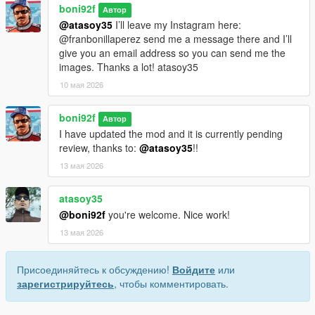
boni92f
Автор
@atasoy35
I’ll leave my Instagram here:
@franbonillaperez send me a message there and I’ll
give you an email address so you can send me the
images. Thanks a lot! atasoy35
10 мая 2026
boni92f
Автор
I have updated the mod and it is currently pending
review, thanks to:
@atasoy35
!!
13 мая 2026
atasoy35
@boni92f
you're welcome. Nice work!
13 мая 2026
Присоединяйтесь к обсуждению!
Войдите
или
зарегистрируйтесь
, чтобы комментировать.