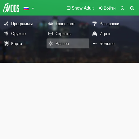
Show Adult
Войти
Программы
Транспорт
Раскраски
Оружие
Скрипты
Игрок
Карта
Разное
Больше