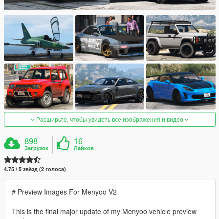
Расширьте, чтобы увидеть все изображения и видео
898
16
Загрузок
Лайков
4.75 / 5 звёзд (2 голоса)
# Preview Images For Menyoo V2
This is the final major update of my Menyoo vehicle preview