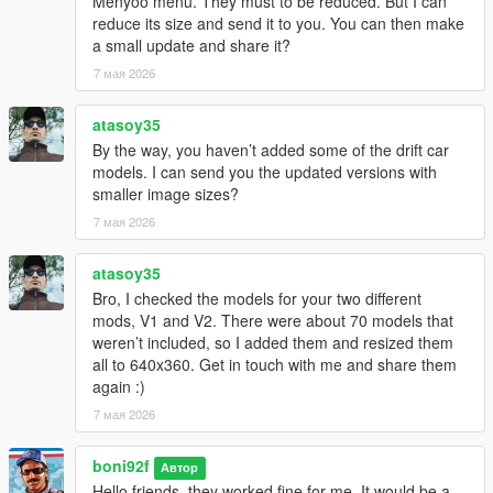
Menyoo menu. They must to be reduced. But I can
reduce its size and send it to you. You can then make
a small update and share it?
7 мая 2026
atasoy35
By the way, you haven’t added some of the drift car
models. I can send you the updated versions with
smaller image sizes?
7 мая 2026
atasoy35
Bro, I checked the models for your two different
mods, V1 and V2. There were about 70 models that
weren’t included, so I added them and resized them
all to 640x360. Get in touch with me and share them
again :)
7 мая 2026
boni92f
Автор
Hello friends, they worked fine for me. It would be a