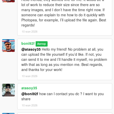
lot of work to reduce their size since there are so
many images, and I don’t have the time right now. If
someone can explain to me how to do it quickly with
Photopea, for example, I’ll upload the file again. Best
regards!
10 мая 2026
boni92f
Автор
@atasoy35
Hello my friend! No problem at all, you
can upload the file yourself if you’d like. If not, you
can send it to me and I’ll handle it myself, no problem
with that as long as you mention me. Best regards,
and thanks for your work!
10 мая 2026
atasoy35
@boni92f
how can I contact you dc ? I want to you
share
10 мая 2026