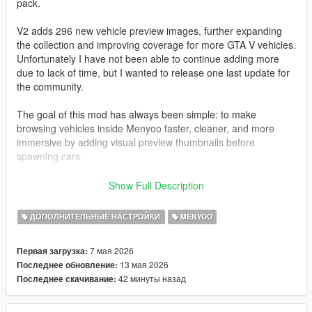
pack.
V2 adds 296 new vehicle preview images, further expanding
the collection and improving coverage for more GTA V vehicles.
Unfortunately I have not been able to continue adding more
due to lack of time, but I wanted to release one last update for
the community.
The goal of this mod has always been simple: to make
browsing vehicles inside Menyoo faster, cleaner, and more
immersive by adding visual preview thumbnails before
spawning cars.
All images have been captured and edited manually with care
Show Full Description
to maintain a consistent style and quality.
ДОПОЛНИТЕЛЬНЫЕ НАСТРОЙКИ
MENYOO
I also want to sincerely thank the entire GTA modding
community.
7 мая 2026
Первая загрузка:
Many talented people spend countless hours creating free
13 мая 2026
Последнее обновление:
mods, tools, and content that keep GTA V alive even after so
42 минуты назад
Последнее скачивание:
many years. The passion and effort from this community is truly
incredible.