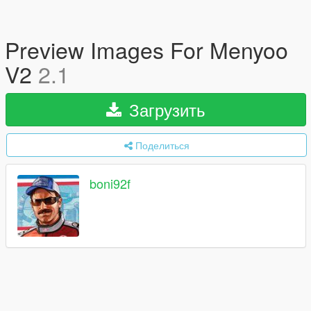
Preview Images For Menyoo
V2
2.1
Загрузить
Поделиться
boni92f