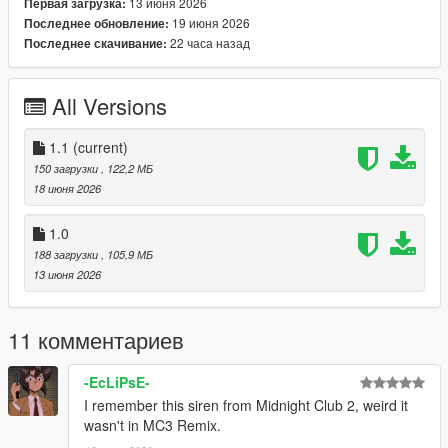
13 июня 2026
Первая загрузка:
[⚠️Notice]
19 июня 2026
Последнее обновление:
・Permissions of Using
22 часа назад
Последнее скачивание:
Reuploading the file to other websites is not allowed.-
Exploiting content of this pack for commercial, financial or
personal gain is not allowed.- If you encounter problems,
All Versions
please leave a message in comments.
Enjoy!
1.1
(current)
150 загрузки
, 122,2 МБ
==========================================
18 июня 2026
[Portuguese]========================================
========
1.0
188 загрузки
, 105,9 МБ
(Português PT-BR) V1.0
13 июня 2026
🔗 Compatibilidade: SP & FiveM
11 комментариев
🔎 Obs.: Este mod foi feito para single player, mas também
funciona no FiveM
-EcLiPsE-
I remember this siren from Midnight Club 2, weird it
🌐 Instalação: abra a sua pasta da "steam library" depois em
wasn't in MC3 Remix.
steam apps, common e vá em "Grand Theft AutoV" depois em
x64, audio e por fim sfx e cole o arquivo no local e substitua o