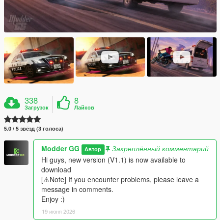
338
8
Загрузок
Лайков
5.0 / 5 звёзд (3 голоса)
Modder GG
Закреплённый комментарий
Автор
Hi guys, new version (V1.1) is now available to
download
[⚠️Note] If you encounter problems, please leave a
message in comments.
Enjoy :)
19 июня 2026