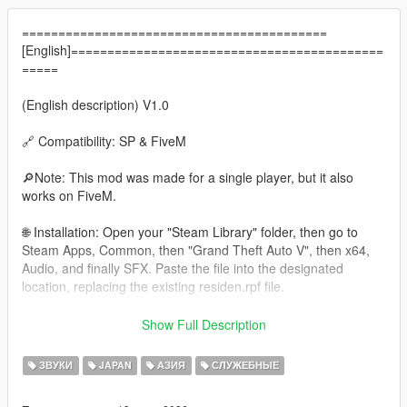
==========================================
[English]===========================================
=====
(English description) V1.0
🔗 Compatibility: SP & FiveM
🔎Note: This mod was made for a single player, but it also
works on FiveM.
🌐 Installation: Open your "Steam Library" folder, then go to
Steam Apps, Common, then "Grand Theft Auto V", then x64,
Audio, and finally SFX. Paste the file into the designated
location, replacing the existing residen.rpf file.
🚨Siren sound demonstration here👉
Show Full Description
https://youtu.be/nFuoQno3LhE
ЗВУКИ
JAPAN
АЗИЯ
СЛУЖЕБНЫЕ
Made by: Modder GG