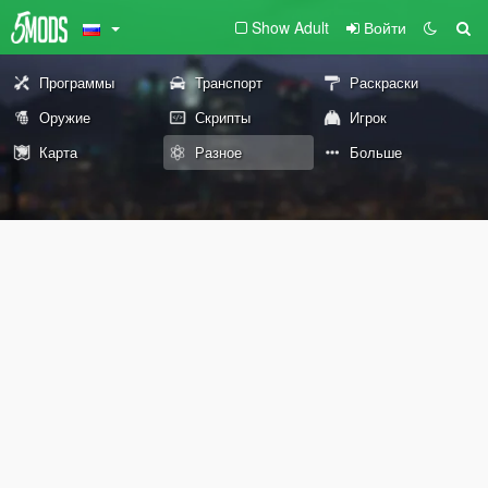
Show Adult
Войти
Программы
Транспорт
Раскраски
Оружие
Скрипты
Игрок
Карта
Разное
Больше