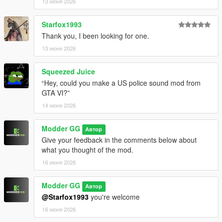
13 июня 2026
arquivo residen.rpf que já estava lá antes!
Starfox1993
🚨Demonstração do som da sirene aqui👉
Thank you, I been looking for one.
https://youtu.be/nFuoQno3LhE
13 июня 2026
Feito por: Modder GG
Squeezed Juice
[⚠️Aviso]
“Hey, could you make a US police sound mod from
・Permissões de Uso
GTA VI?”
Não é permitido reenviar o arquivo para outros sites. - Não é
14 июня 2026
permitido explorar o conteúdo deste pacote para fins
comerciais, financeiros ou pessoais. - Se encontrar algum
problema, deixe uma mensagem nos comentários.
Modder GG
Автор
Give your feedback in the comments below about
Bom aproveito!
what you thought of the mod.
16 июня 2026
==========================================
[English]===========================================
Modder GG
Автор
=====
@Starfox1993
you're welcome
(English description) V1.1
16 июня 2026
[📢Notice]