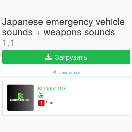
Japanese emergency vehicle
sounds + weapons sounds
1.1
Загрузить
Поделиться
Modder GG