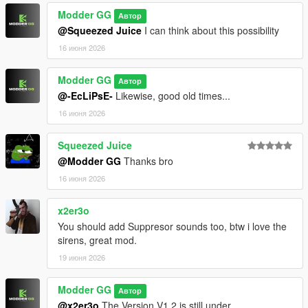
Modder GG
Автор
- Change log
@Squeezed Juice
I can think about this possibility
・New sound mod pack, and this one comes with gunshot
16 июня 2026
sounds!
Modder GG
Автор
・The installation process is the same as the previous mod I
@-EcLiPsE-
Likewise, good old times...
released a few days ago.
16 июня 2026
🔗 Compatibility: SP & FiveM
Squeezed Juice
❓Changes
@Modder GG
Thanks bro
16 июня 2026
🚨 Sirens
x2er3o
・Added Japanese ambulance siren
You should add Suppresor sounds too, btw i love the
sirens, great mod.
🔫 Weapons
19 июня 2026
・Some weapons have had their firing sounds altered to be
more realistic
Modder GG
Автор
@x2er3o
The Version V1.2 is still under