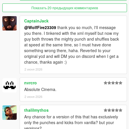
--------------------------------------------------------------------------------
------------------------------------------
Показать 20 предыдущих комментариев
Known issues: (FiveM Only)
Animations are only replaced in third person. We have
CaptainJack
provided a small client script to prevent players from switching
@WolfFire23309
thank you so much, I'll message
to first-person
you there. I tinkered with the xml myself but now my
Does not have FPS or Combat Strafe/Stance as the single
guy both throws the mighty punch and shuffles back
player version does, as these files are not exposed by
at speed at the same time, so I must have done
CFX/FiveM at the moment.(patchday1ng)
something wrong there, haha. Reverted to your
original ycd and will DM you on discord when I get a
---------------Installation: (single player)------------------------
chance, thanks again :)
1. Install "fco" & "patchday1ng" into this path- mods-update-
x64-dlcpacks (if patchday1ng is already there, delete the folder
2 июня 2026
and then drop this one instead)
nvrcro
2. Open your dlclist.xml in this path- mods-update-update.rpf-
Absolute Cinema.
common-data-dlclist.xml
2 июня 2026
3. right click "dlclist.xml" with edit mode enabled and edit the
file, add this line to the bottom of the list:
thalilmythos
dlcpacks:/fco/
Any chance for a version of this that has exclusively
only the punches and kicks from vanilla? but your
click "save" in bottom right and then load up the game.
versions?