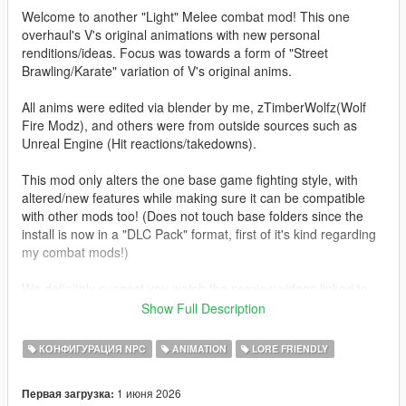
Welcome to another "Light" Melee combat mod! This one
overhaul's V's original animations with new personal
renditions/ideas. Focus was towards a form of "Street
Brawling/Karate" variation of V's original anims.
All anims were edited via blender by me, zTimberWolfz(Wolf
Fire Modz), and others were from outside sources such as
Unreal Engine (Hit reactions/takedowns).
This mod only alters the one base game fighting style, with
altered/new features while making sure it can be compatible
with other mods too! (Does not touch base folders since the
install is now in a "DLC Pack" format, first of it's kind regarding
my combat mods!)
We definitely suggest you watch the preview videos linked to
this mod page as one features the SP edition and the other
Show Full Description
version available in Fivem!
КОНФИГУРАЦИЯ NPC
ANIMATION
LORE FRIENDLY
Features:
-Rework of all fighting animations in a more realistic style
1 июня 2026
Первая загрузка:
(Includes better anim frame cutoffs for faster combos)