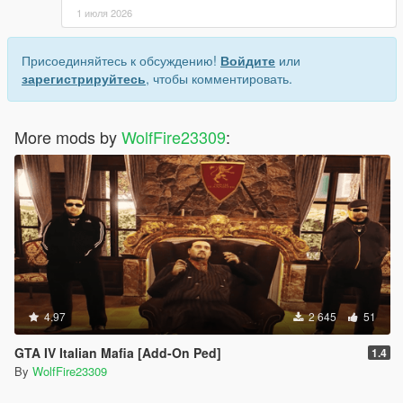
1 июля 2026
Присоединяйтесь к обсуждению!
Войдите
или
зарегистрируйтесь
, чтобы комментировать.
More mods by
WolfFire23309
:
4.97
2 645
51
GTA IV Italian Mafia [Add-On Ped]
1.4
By
WolfFire23309