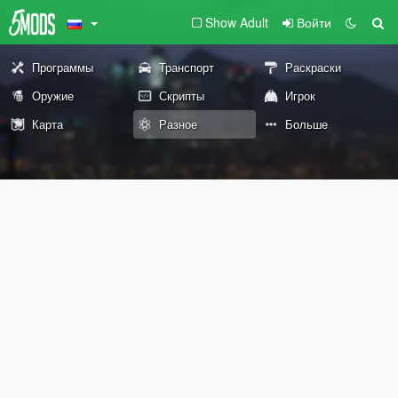
Show Adult
Войти
Программы
Транспорт
Раскраски
Оружие
Скрипты
Игрок
Карта
Разное
Больше