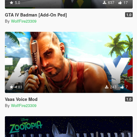
5.0
637
17
GTA IV Badman [Add-On Ped]
1.0
By
WolfFire23309
4.83
243
7
Vaas Voice Mod
1.0
By
WolfFire23309