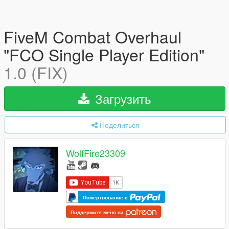
FiveM Combat Overhaul
"FCO Single Player Edition"
1.0 (FIX)
Загрузить
Поделиться
WolfFire23309
Пожертвование с
Поддержите меня на