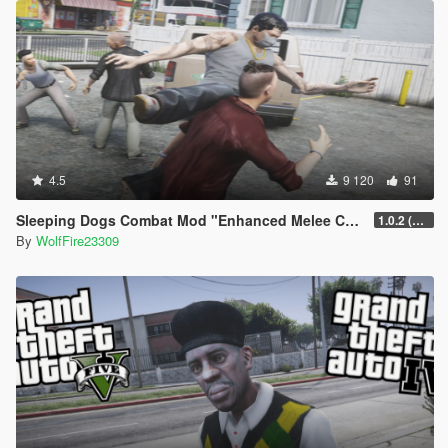
4.5
9 120
91
Sleeping Dogs Combat Mod "Enhanced Melee Combat Pack #2"
1.0.2 (updated for latest version)
By
WolfFire23309