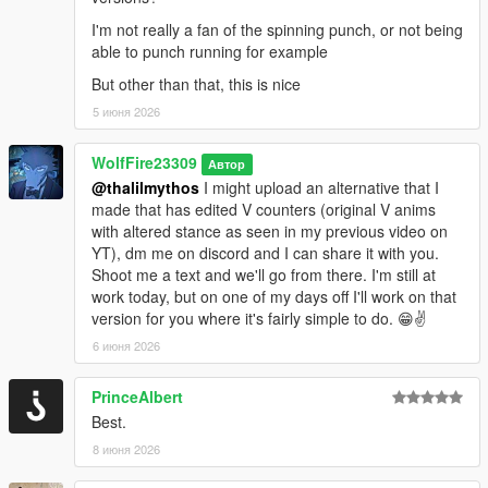
I'm not really a fan of the spinning punch, or not being
Most importantly have fun!!
able to punch running for example
--------------Installation: (FiveM):----------------------------------------
But other than that, this is nice
--------
5 июня 2026
1. unzip "WolfFireFightingstyleOverhaul.zip" to your desktop or
WolfFire23309
Автор
anywhere at your convenience.
@thalilmythos
I might upload an alternative that I
made that has edited V counters (original V anims
2. Drag and drop "WolfFireFightingstyleOverhaul" contents
with altered stance as seen in my previous video on
anywhere into your resource/server files
YT), dm me on discord and I can share it with you.
Shoot me a text and we'll go from there. I'm still at
3. restart server
work today, but on one of my days off I'll work on that
version for you where it's fairly simple to do. 😁✌️
Have fun, but this time with friends!
--------------------------------------EXTRAS-------------------------------
6 июня 2026
----------
FIVEM Variations:
PrinceAlbert
Best.
WolfFireFightstyleOverhaul (Disabled FPS Version): (HIGHLY
Recommended)
8 июня 2026
This version acts as a "bandaid" for all of the known bugs