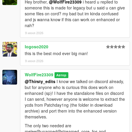
Hey brother,
@WolfFire23309
i heard u replied to
Their Personal Tebex: https://popcornrp-store.tebex.io/
someone this is made for legacy but u said u can give
some files on cord? my bad but im kinda confused
-Single Player
and js wanna know if this can work on enhanced or
Animation Devs/Contributors:
nah?
Kaz Productions:
9 июня 2026
https://m.youtube.com/@KazTheGoat12
Ghost.Terror:
logoso2020
https://m.youtube.com/@Mercy_killa
this is the best mod ever big man!
9 июня 2026
Open Source GitHub:
https://github.com/alberttheprince/FiveMCombatOverhaul
WolfFire23309
Автор
@Thirsty_edits
I know we talked on discord already,
but for anyone who is curious this does work on
enhanced (sp)! I have the standalone files on discord
I can send, however anyone is welcome to extract the
ycds from Patchday1ng (the folder in download
archive) and port them into the enhanced version
themselves.
The only two needed are
melee@unarmed@streamed_core_fps and