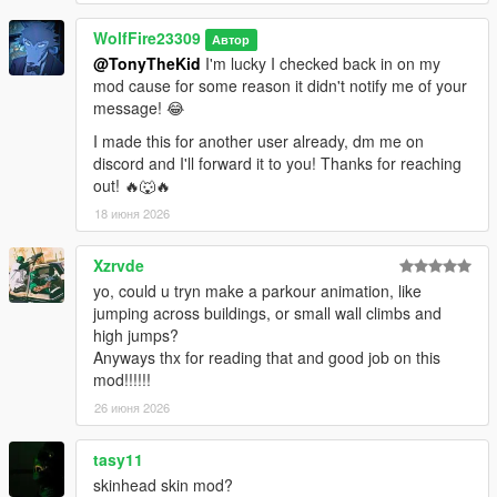
WolfFire23309
Автор
@TonyTheKid
I'm lucky I checked back in on my
mod cause for some reason it didn't notify me of your
message! 😂
I made this for another user already, dm me on
discord and I'll forward it to you! Thanks for reaching
out! 🔥🐺🔥
18 июня 2026
Xzrvde
yo, could u tryn make a parkour animation, like
jumping across buildings, or small wall climbs and
high jumps?
Anyways thx for reading that and good job on this
mod!!!!!!
26 июня 2026
tasy11
skinhead skin mod?