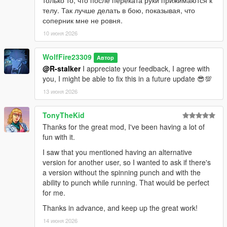
телу. Так лучше делать в бою, показывая, что
соперник мне не ровня.
10 июня 2026
WolfFire23309
Автор
@R-stalker
I appreciate your feedback, I agree with
you, I might be able to fix this in a future update 😎💯
13 июня 2026
TonyTheKid
Thanks for the great mod, I've been having a lot of
fun with it.
I saw that you mentioned having an alternative
version for another user, so I wanted to ask if there's
a version without the spinning punch and with the
ability to punch while running. That would be perfect
for me.
Thanks in advance, and keep up the great work!
14 июня 2026