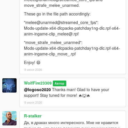
move_strafe_melee_unarmed.
These go in the file path accordingly:
"melee@unarmed@streamed_core_fps":
Mods-update-x64-dlcpacks-patchday1ng-dlc.rpf-x64-
anim-ingame-clip_melee@.rpf
"move_strafe_melee_unarmed":
Mods-update-x64-dlcpacks-patchday1ng-dlc.rpf-x64-
anim-ingame-clip_move_.rpf
Enjoy! 😄
9 июня 2026
WolfFire23309
Автор
@logoso2020
Thanks man! Glad to have your
support! Stay tuned for more! 🔥🐺🔥
9 июня 2026
R-stalker
Да, в драках много интересного. Мне не нравится
только то, что после переката руки прижимаются к