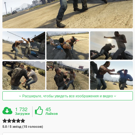
Расширьте, чтобы увидеть все изображения и видео
1 732
45
Загрузки
Лайков
5.0 / 5 звёзд (15 голосов)