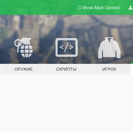
Show Adult
Content
ОРУЖИЕ
СКРИПТЫ
ИГРОК