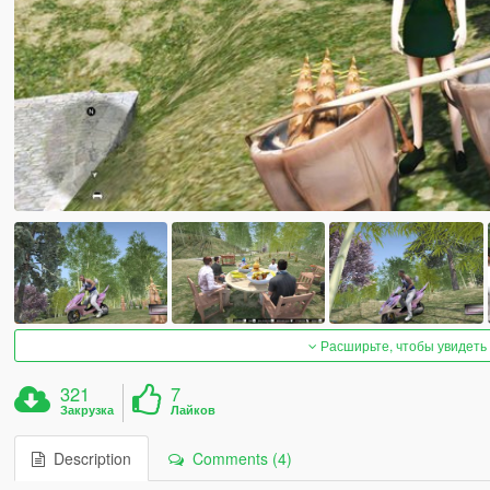
Расширьте, чтобы увидеть
321
7
Закрузка
Лайков
Description
Comments (4)