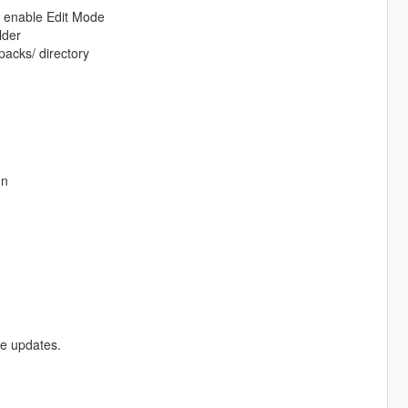
d enable Edit Mode
lder
packs/ directory
on
re updates.