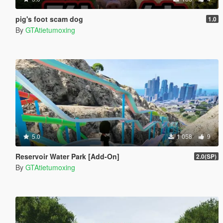
pig's foot scam dog
1.0
By
GTAtietumoxing
5.0
1 058
9
Reservoir Water Park [Add-On]
2.0(SP)
By
GTAtietumoxing