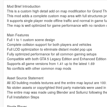
Mod Brief Introduction
This is a custom high detail add on map modification for Grand Th
This mod adds a complete custom map area with full structures p
It supports single player mode offline traffic and normal in game fu
The map is well optimized for game performance with no random c
Main Features
Full 1 to 1 custom scene design
Complete collision support for both players and vehicles
Full LOD optimization to eliminate distant model pop ups
Fully optimized performance for all common gaming setups
Compatible with both GTA 5 Legacy Edition and Enhanced Edition
Supports all game versions from 1.41 up to the latest 1.69
No conflicts with other common map mods
Asset Source Statement
All 3D building models textures and the entire map layout are 100 
No stolen assets or copyrighted third party materials were used in 
The entire map was made using Blender and Sollumz following th
Full Installation Steps
Single Player