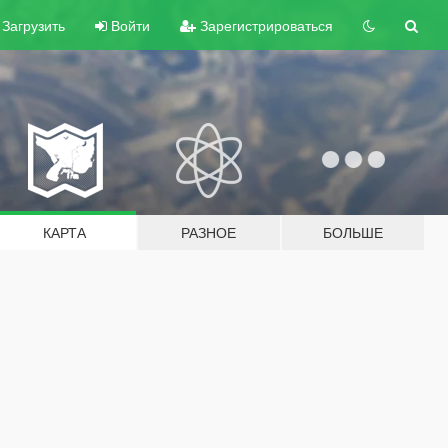
Загрузить
Войти
Зарегистрироваться
КАРТА
РАЗНОЕ
БОЛЬШЕ