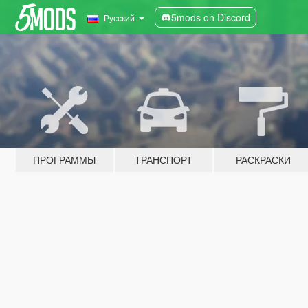
5mods on Discord
Русский
ПРОГРАММЫ
ТРАНСПОРТ
РАСКРАСКИ