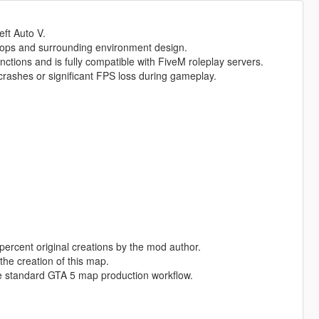
eft Auto V.
rops and surrounding environment design.
nctions and is fully compatible with FiveM roleplay servers.
rashes or significant FPS loss during gameplay.
percent original creations by the mod author.
the creation of this map.
e standard GTA 5 map production workflow.