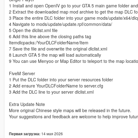
1 Install and open OpenIV go to your GTA 5 main game folder an
2 Extract the downloaded map mod archive to get the map DLC fo
3 Place the entire DLC folder into your game mods/update/x64/dlc
4 Navigate to mods/update/update.rpf/common/data/
5 Open the dlclist.xml file
6 Add this line above the closing paths tag
Itemdlcpacks:/YourDLCFolderName/Item
7 Save the file and overwrite the original dlclist.xml
8 Launch GTA 5 the map will load automatically
9 You can use Menyoo or Map Editor to teleport to the map locati
FiveM Server
1 Put the DLC folder into your server resources folder
2 Add ensure YourDLCFolderName to server.cfg
3 Add the DLC line to your server dlclist.xml
Extra Update Note
More original Chinese style maps will be released in the future.
Your suggestions and feedback are welcome to help improve futu
14 мая 2026
Первая загрузка: