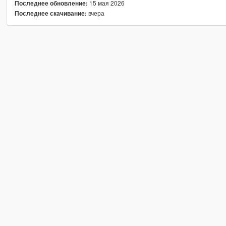
15 мая 2026
Последнее обновление:
вчера
Последнее скачивание: