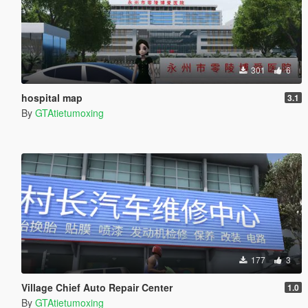
301
6
hospital map
3.1
By
GTAtietumoxing
177
3
Village Chief Auto Repair Center
1.0
By
GTAtietumoxing