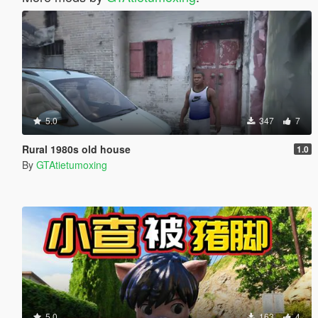
5.0
347
7
Rural 1980s old house
1.0
By
GTAtietumoxing
5.0
163
4