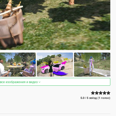
 все изображения и видео
5.0 / 5 звёзд (1 голос)