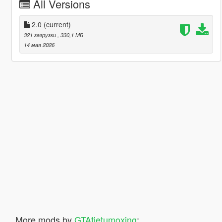
All Versions
2.0
(current)
321 загрузки
, 330,1 МБ
14 мая 2026
More mods by
GTAtietumoxing
: