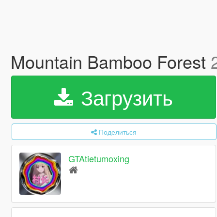
Mountain Bamboo Forest
Загрузить
Поделиться
GTAtietumoxing