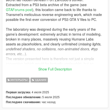
Extracted from a PS3 beta archive of the game (see
GTAForums post
), this location came back to life thanks to
Transmet's meticulous reverse engineering work, which made
possible the first-ever conversion of PS3 GTA V files to PC.
The laboratory was designed during the early years of the
game’s development: extremely archaic in terms of modeling,
broken in many places, massively reusing Humane Labs
assets as placeholders, and clearly unfinished (
missing lights,
undefined shaders, no collisions, non-animated doors, #typ
errors, etc...
).
The version presented here is therefore not just a simple
conversion (
which would be factually unplayable
), but an
updated, fixed, and “completed” version that stays true to the
Show Full Description
original spirit.
ИНТЕРЬЕРЫ
ЗДАНИЯ
Features:
•
MLO placement at the original coordinates intended by
4 июля 2025
Первая загрузка:
Rockstar, as found in the December 2023 leaks.
5 июля 2025
Последнее обновление:
•
Teleportation script with proper animations, plus fitting sound
час назад
Последнее скачивание:
and lighting ambience to recreate a true “Black Project” feel.
•
Added minimap and proper audio occlusions for a polished