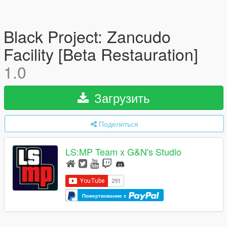
Black Project: Zancudo
Facility [Beta Restauration]
1.0
Загрузить
Поделиться
LS:MP Team x G&N's Studio
Пожертвование с