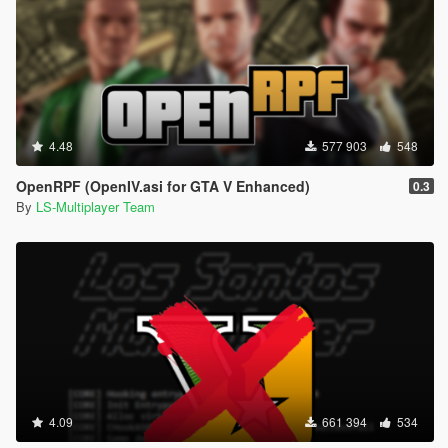
4.48
577 903
548
OpenRPF (OpenIV.asi for GTA V Enhanced)
0.3
By
LS-Multiplayer Team
4.09
661 394
534