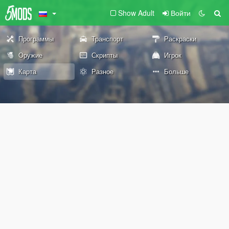
Show Adult
Войти
Программы
Транспорт
Раскраски
Оружие
Скрипты
Игрок
Карта
Разное
Больше