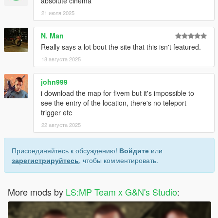
absolute cinema
21 июля 2025
N. Man
Really says a lot bout the site that this isn't featured.
18 августа 2025
john999
i download the map for fivem but it's impossible to
see the entry of the location, there's no teleport
trigger etc
22 августа 2025
Присоединяйтесь к обсуждению!
Войдите
или
зарегистрируйтесь
, чтобы комментировать.
More mods by
LS:MP Team x G&N's Studio
: