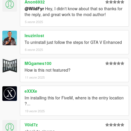
Anon6932
@WildFyr
Hey, I didn't know about that so thanks for
the reply, and great work to the mod author!
5 июля 2025
leuzinlost
To uninstall just follow the steps for GTA V Enhanced
6 июля 2025
MGgames100
How is this not featured?
11 июля 2025
eXXXe
Im installing this for FiveM, where is the entry location
?...
19 июля 2025
V0id7z