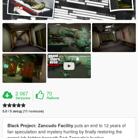
2 067
70
Загрузок
Лайков
5.0 / 5 звёзд (11 голосов)
Black Project: Zancudo Facility
puts an end to 12 years of
fan speculation and mystery hunting by finally restoring the
secret lab hidden beneath Fort Zancudo’s bunker.