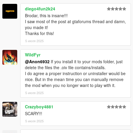
Warning:
Unauthorized access will be officially denied by the
diego4fun2k24
relevant authorities.
Brodar, this is insane!!!
I saw most of the post at gtaforums thread and damn,
you made it!
Thanks for this!
5 июля 2025
WildFyr
@Anon6932
If you install it to your mods folder, just
delete the files the .oiv file contains/installs.
I do agree a proper instruction or uninstaller would be
nice. But in the mean time you can manually remove
the mod when you no longer want to play with it.
5 июля 2025
Crazyboy4881
SCARY!!!
5 июля 2025